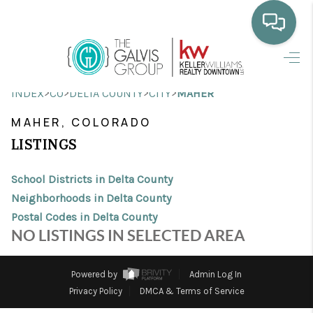
HOME
>
>
>
>
INDEX
CO
DELTA COUNTY
CITY
MAHER
WHO WE ARE
MAHER, COLORADO
SELLING
LISTINGS
BUYING
School Districts in Delta County
HOME VALUE
Neighborhoods in Delta County
Postal Codes in Delta County
PROPERTY SEARCH
NO LISTINGS IN SELECTED AREA
FINANCING
Powered by
Admin Log In
BLOG
Privacy Policy
DMCA & Terms of Service