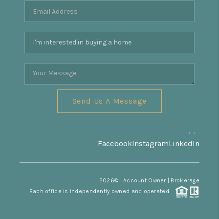
REVIEWS
CONNECT
Facebook
X
Instagram
Pinterest
Youtube
LinkedIn
Send Us A Message
,
,
Facebook
Instagram
LinkedIn
2026
© Account Owner | Brokerage
Each office is independently owned and operated.