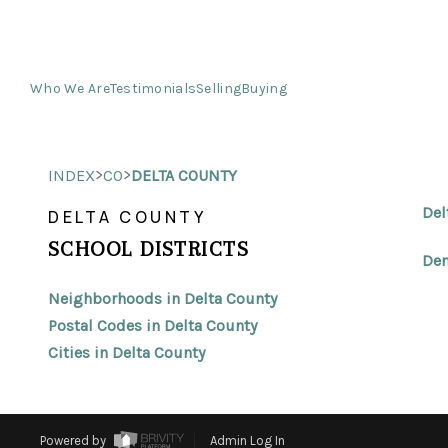
Who We Are
Testimonials
Selling
Buying
>
>
INDEX
CO
DELTA COUNTY
Del
DELTA COUNTY
SCHOOL DISTRICTS
Den
Neighborhoods in Delta County
Postal Codes in Delta County
Cities in Delta County
Powered by
Admin Log In