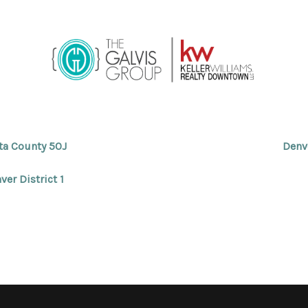
ta County 50J
Denv
ver District 1