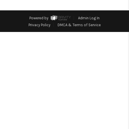
REVIEWS
CONNECT
Powered by
Admin Log In
Facebook
X
Instagram
Pinterest
Youtube
Privacy Policy
DMCA & Terms of Service
LinkedIn