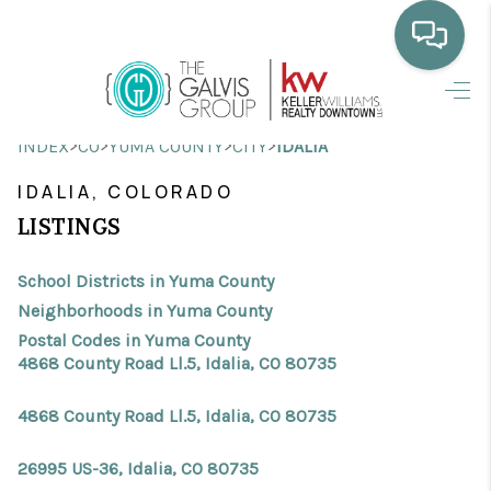
HOME
>
>
>
>
INDEX
CO
YUMA COUNTY
CITY
IDALIA
WHO WE ARE
IDALIA, COLORADO
SELLING
LISTINGS
BUYING
School Districts in Yuma County
HOME VALUE
Neighborhoods in Yuma County
Postal Codes in Yuma County
PROPERTY SEARCH
4868 County Road Ll.5, Idalia, CO 80735
FINANCING
4868 County Road Ll.5, Idalia, CO 80735
BLOG
26995 US-36, Idalia, CO 80735