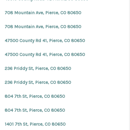
708 Mountain Ave, Pierce, CO 80650
708 Mountain Ave, Pierce, CO 80650
47500 County Rd 41, Pierce, CO 80650
47500 County Rd 41, Pierce, CO 80650
236 Priddy St, Pierce, CO 80650
236 Priddy St, Pierce, CO 80650
804 7th St, Pierce, CO 80650
804 7th St, Pierce, CO 80650
1401 7th St, Pierce, CO 80650