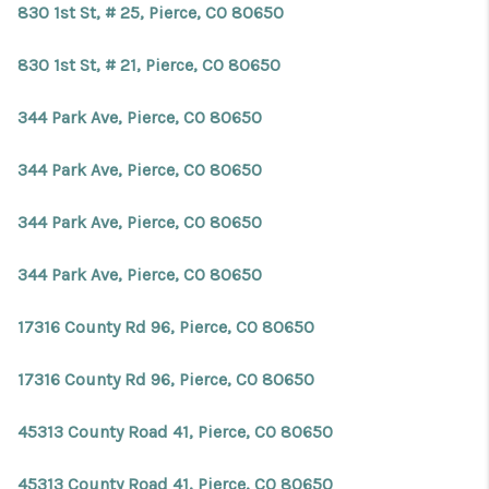
830 1st St, # 25, Pierce, CO 80650
830 1st St, # 21, Pierce, CO 80650
344 Park Ave, Pierce, CO 80650
344 Park Ave, Pierce, CO 80650
344 Park Ave, Pierce, CO 80650
344 Park Ave, Pierce, CO 80650
17316 County Rd 96, Pierce, CO 80650
17316 County Rd 96, Pierce, CO 80650
45313 County Road 41, Pierce, CO 80650
45313 County Road 41, Pierce, CO 80650