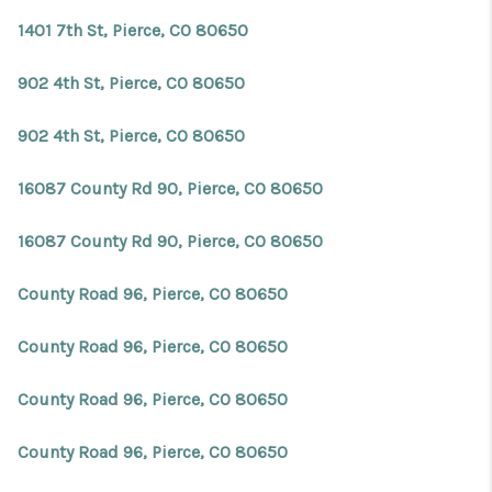
1401 7th St, Pierce, CO 80650
902 4th St, Pierce, CO 80650
902 4th St, Pierce, CO 80650
16087 County Rd 90, Pierce, CO 80650
16087 County Rd 90, Pierce, CO 80650
County Road 96, Pierce, CO 80650
County Road 96, Pierce, CO 80650
County Road 96, Pierce, CO 80650
County Road 96, Pierce, CO 80650