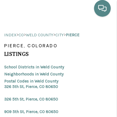
HOME
>
>
>
>
INDEX
CO
WELD COUNTY
CITY
PIERCE
WHO WE ARE
PIERCE, COLORADO
SELLING
LISTINGS
BUYING
School Districts in Weld County
HOME VALUE
Neighborhoods in Weld County
Postal Codes in Weld County
PROPERTY SEARCH
326 5th St, Pierce, CO 80650
FINANCING
326 5th St, Pierce, CO 80650
BLOG
909 5th St, Pierce, CO 80650