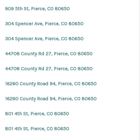
REVIEWS
909 5th St, Pierce, CO 80650
CONNECT
304 Spencer Ave, Pierce, CO 80650
Facebook
X
Instagram
Pinterest
Youtube
LinkedIn
304 Spencer Ave, Pierce, CO 80650
44708 County Rd 27, Pierce, CO 80650
44708 County Rd 27, Pierce, CO 80650
16260 County Road 94, Pierce, CO 80650
16260 County Road 94, Pierce, CO 80650
801 4th St, Pierce, CO 80650
801 4th St, Pierce, CO 80650