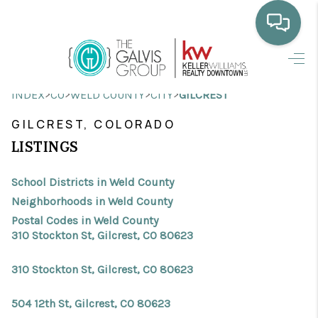
HOME
>
>
>
>
INDEX
CO
WELD COUNTY
CITY
GILCREST
WHO WE ARE
GILCREST, COLORADO
SELLING
LISTINGS
BUYING
School Districts in Weld County
HOME VALUE
Neighborhoods in Weld County
Postal Codes in Weld County
PROPERTY SEARCH
310 Stockton St, Gilcrest, CO 80623
FINANCING
310 Stockton St, Gilcrest, CO 80623
BLOG
504 12th St, Gilcrest, CO 80623