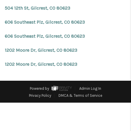
REVIEWS
504 12th St, Gilcrest, CO 80623
CONNECT
606 Southeast Plz, Gilcrest, CO 80623
Facebook
X
Instagram
Pinterest
Youtube
LinkedIn
606 Southeast Plz, Gilcrest, CO 80623
1202 Moore Dr, Gilcrest, CO 80623
1202 Moore Dr, Gilcrest, CO 80623
Powered by
Admin Log In
Privacy Policy
DMCA & Terms of Service