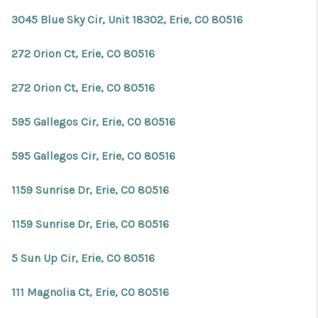
REVIEWS
3045 Blue Sky Cir, Unit 18302, Erie, CO 80516
CONNECT
272 Orion Ct, Erie, CO 80516
Facebook
X
Instagram
Pinterest
Youtube
LinkedIn
272 Orion Ct, Erie, CO 80516
595 Gallegos Cir, Erie, CO 80516
595 Gallegos Cir, Erie, CO 80516
1159 Sunrise Dr, Erie, CO 80516
1159 Sunrise Dr, Erie, CO 80516
5 Sun Up Cir, Erie, CO 80516
111 Magnolia Ct, Erie, CO 80516