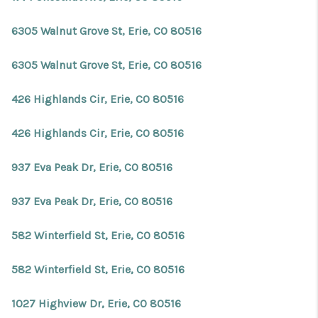
6305 Walnut Grove St, Erie, CO 80516
6305 Walnut Grove St, Erie, CO 80516
426 Highlands Cir, Erie, CO 80516
426 Highlands Cir, Erie, CO 80516
937 Eva Peak Dr, Erie, CO 80516
937 Eva Peak Dr, Erie, CO 80516
582 Winterfield St, Erie, CO 80516
582 Winterfield St, Erie, CO 80516
1027 Highview Dr, Erie, CO 80516