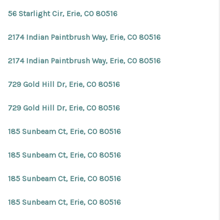
56 Starlight Cir, Erie, CO 80516
2174 Indian Paintbrush Way, Erie, CO 80516
2174 Indian Paintbrush Way, Erie, CO 80516
729 Gold Hill Dr, Erie, CO 80516
729 Gold Hill Dr, Erie, CO 80516
185 Sunbeam Ct, Erie, CO 80516
185 Sunbeam Ct, Erie, CO 80516
185 Sunbeam Ct, Erie, CO 80516
185 Sunbeam Ct, Erie, CO 80516