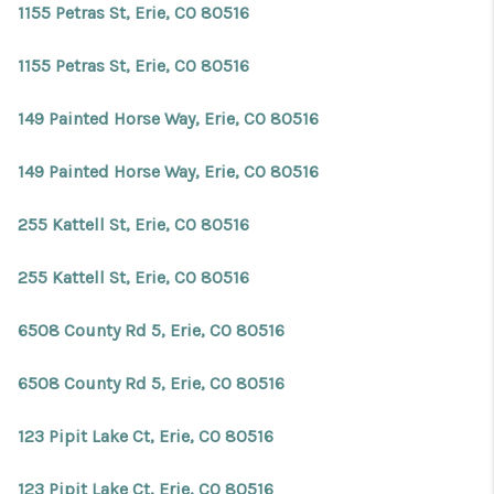
1155 Petras St, Erie, CO 80516
1155 Petras St, Erie, CO 80516
149 Painted Horse Way, Erie, CO 80516
149 Painted Horse Way, Erie, CO 80516
255 Kattell St, Erie, CO 80516
255 Kattell St, Erie, CO 80516
6508 County Rd 5, Erie, CO 80516
6508 County Rd 5, Erie, CO 80516
123 Pipit Lake Ct, Erie, CO 80516
123 Pipit Lake Ct, Erie, CO 80516