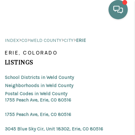
HOME
>
>
>
>
INDEX
CO
WELD COUNTY
CITY
ERIE
WHO WE ARE
ERIE, COLORADO
SELLING
LISTINGS
BUYING
School Districts in Weld County
HOME VALUE
Neighborhoods in Weld County
Postal Codes in Weld County
PROPERTY SEARCH
1755 Peach Ave, Erie, CO 80516
FINANCING
1755 Peach Ave, Erie, CO 80516
BLOG
3045 Blue Sky Cir, Unit 18302, Erie, CO 80516