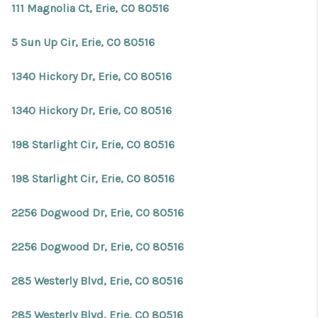
111 Magnolia Ct, Erie, CO 80516
5 Sun Up Cir, Erie, CO 80516
1340 Hickory Dr, Erie, CO 80516
1340 Hickory Dr, Erie, CO 80516
198 Starlight Cir, Erie, CO 80516
198 Starlight Cir, Erie, CO 80516
2256 Dogwood Dr, Erie, CO 80516
2256 Dogwood Dr, Erie, CO 80516
285 Westerly Blvd, Erie, CO 80516
285 Westerly Blvd, Erie, CO 80516