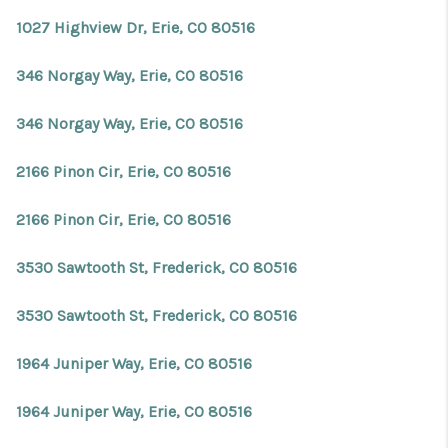
1027 Highview Dr, Erie, CO 80516
346 Norgay Way, Erie, CO 80516
346 Norgay Way, Erie, CO 80516
2166 Pinon Cir, Erie, CO 80516
2166 Pinon Cir, Erie, CO 80516
3530 Sawtooth St, Frederick, CO 80516
3530 Sawtooth St, Frederick, CO 80516
1964 Juniper Way, Erie, CO 80516
1964 Juniper Way, Erie, CO 80516