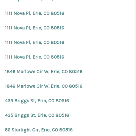
1111 Nova Pl, Erie, CO 80516
1111 Nova Pl, Erie, CO 80516
1111 Nova Pl, Erie, CO 80516
1111 Nova Pl, Erie, CO 80516
1846 Marlowe Cir W, Erie, CO 80516
1846 Marlowe Cir W, Erie, CO 80516
435 Briggs St, Erie, CO 80516
435 Briggs St, Erie, CO 80516
56 Starlight Cir, Erie, CO 80516