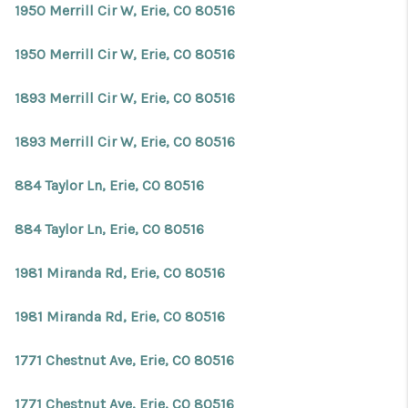
1950 Merrill Cir W, Erie, CO 80516
1950 Merrill Cir W, Erie, CO 80516
1893 Merrill Cir W, Erie, CO 80516
1893 Merrill Cir W, Erie, CO 80516
884 Taylor Ln, Erie, CO 80516
884 Taylor Ln, Erie, CO 80516
1981 Miranda Rd, Erie, CO 80516
1981 Miranda Rd, Erie, CO 80516
1771 Chestnut Ave, Erie, CO 80516
1771 Chestnut Ave, Erie, CO 80516