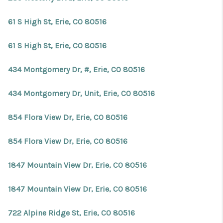
61 S High St, Erie, CO 80516
61 S High St, Erie, CO 80516
434 Montgomery Dr, #, Erie, CO 80516
434 Montgomery Dr, Unit, Erie, CO 80516
854 Flora View Dr, Erie, CO 80516
854 Flora View Dr, Erie, CO 80516
1847 Mountain View Dr, Erie, CO 80516
1847 Mountain View Dr, Erie, CO 80516
722 Alpine Ridge St, Erie, CO 80516