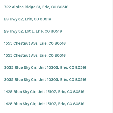
722 Alpine Ridge St, Erie, CO 80516
29 Hwy 52, Erie, CO 80516
29 Hwy 52, Lot L, Erie, CO 80516
1555 Chestnut Ave, Erie, CO 80516
1555 Chestnut Ave, Erie, CO 80516
3035 Blue Sky Cir, Unit 10303, Erie, CO 80516
3035 Blue Sky Cir, Unit 10303, Erie, CO 80516
1425 Blue Sky Cir, Unit 15107, Erie, CO 80516
1425 Blue Sky Cir, Unit 15107, Erie, CO 80516