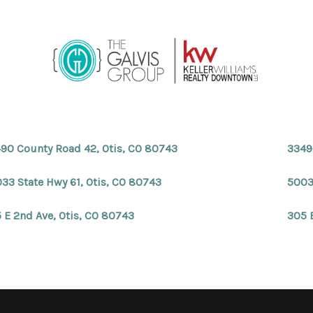
90 County Road 42, Otis, CO 80743
3349
33 State Hwy 61, Otis, CO 80743
5003
 E 2nd Ave, Otis, CO 80743
305 