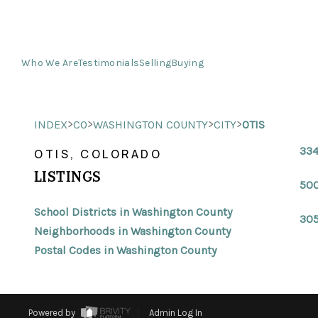
Who We Are
Testimonials
Selling
Buying
>
>
>
>
INDEX
CO
WASHINGTON COUNTY
CITY
OTIS
334
OTIS, COLORADO
LISTINGS
500
School Districts in Washington County
305
Neighborhoods in Washington County
Postal Codes in Washington County
Powered by
Admin Log In