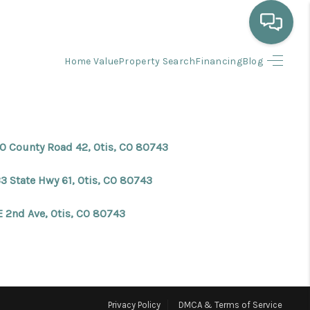
Home Value
Property Search
Financing
Blog
HOME
WHO WE ARE
0 County Road 42, Otis, CO 80743
SELLING
3 State Hwy 61, Otis, CO 80743
BUYING
E 2nd Ave, Otis, CO 80743
HOME VALUE
PROPERTY SEARCH
Privacy Policy
DMCA & Terms of Service