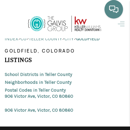
HOME
>
>
>
>
INDEX
CO
TELLER COUNTY
CITY
GOLDFIELD
WHO WE ARE
GOLDFIELD, COLORADO
SELLING
LISTINGS
BUYING
School Districts in Teller County
HOME VALUE
Neighborhoods in Teller County
Postal Codes in Teller County
PROPERTY SEARCH
906 Victor Ave, Victor, CO 80860
FINANCING
906 Victor Ave, Victor, CO 80860
BLOG