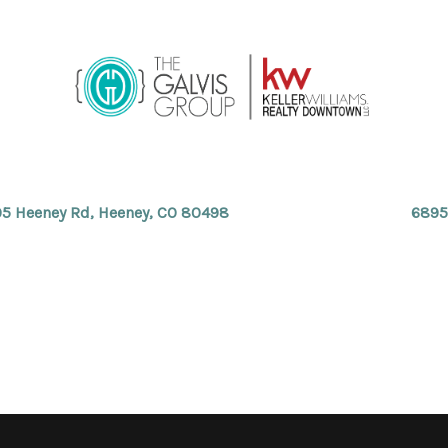
5 Heeney Rd, Heeney, CO 80498
6895