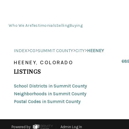
Who We Are
Testimonials
Selling
Buying
>
>
>
>
INDEX
CO
SUMMIT COUNTY
CITY
HEENEY
689
HEENEY, COLORADO
LISTINGS
School Districts in Summit County
Neighborhoods in Summit County
Postal Codes in Summit County
Powered by
Admin Log In