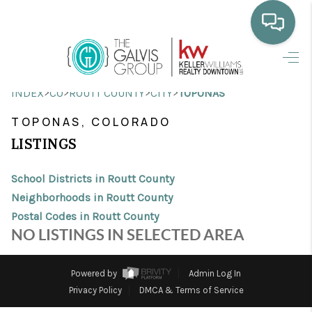
HOME
>
>
>
>
INDEX
CO
ROUTT COUNTY
CITY
TOPONAS
WHO WE ARE
TOPONAS, COLORADO
SELLING
LISTINGS
BUYING
School Districts in Routt County
HOME VALUE
Neighborhoods in Routt County
Postal Codes in Routt County
PROPERTY SEARCH
NO LISTINGS IN SELECTED AREA
FINANCING
Powered by
Admin Log In
BLOG
Privacy Policy
DMCA & Terms of Service