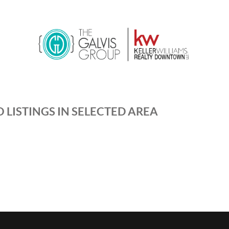
 LISTINGS IN SELECTED AREA