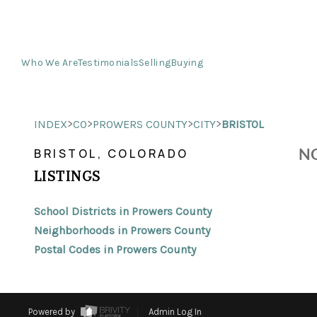
Who We Are
Testimonials
Selling
Buying
>
>
>
>
INDEX
CO
PROWERS COUNTY
CITY
BRISTOL
NO
BRISTOL, COLORADO
LISTINGS
School Districts in Prowers County
Neighborhoods in Prowers County
Postal Codes in Prowers County
Powered by
Admin Log In