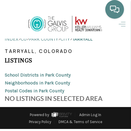
HOME
>
>
>
>
INDEX
CO
PARK COUNTY
CITY
TARRYALL
WHO WE ARE
TARRYALL, COLORADO
SELLING
LISTINGS
BUYING
School Districts in Park County
HOME VALUE
Neighborhoods in Park County
Postal Codes in Park County
PROPERTY SEARCH
NO LISTINGS IN SELECTED AREA
FINANCING
Powered by
Admin Log In
BLOG
Privacy Policy
DMCA & Terms of Service