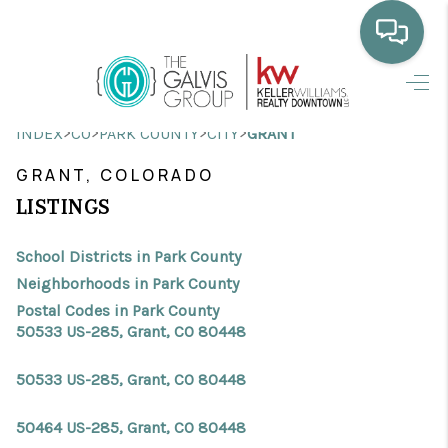
HOME
>
>
>
>
INDEX
CO
PARK COUNTY
CITY
GRANT
WHO WE ARE
GRANT, COLORADO
SELLING
LISTINGS
BUYING
School Districts in Park County
HOME VALUE
Neighborhoods in Park County
Postal Codes in Park County
PROPERTY SEARCH
50533 US-285, Grant, CO 80448
FINANCING
50533 US-285, Grant, CO 80448
BLOG
50464 US-285, Grant, CO 80448