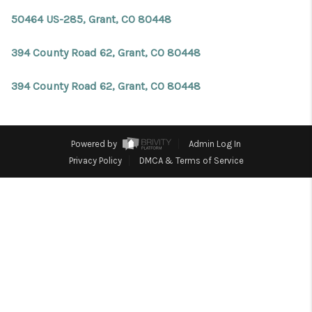
REVIEWS
50464 US-285, Grant, CO 80448
CONNECT
394 County Road 62, Grant, CO 80448
Facebook
X
Instagram
Pinterest
Youtube
LinkedIn
394 County Road 62, Grant, CO 80448
Powered by
Admin Log In
Privacy Policy
DMCA & Terms of Service