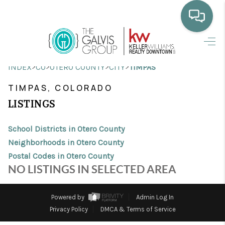
HOME
>
>
>
>
INDEX
CO
OTERO COUNTY
CITY
TIMPAS
WHO WE ARE
TIMPAS, COLORADO
SELLING
LISTINGS
BUYING
School Districts in Otero County
HOME VALUE
Neighborhoods in Otero County
Postal Codes in Otero County
PROPERTY SEARCH
NO LISTINGS IN SELECTED AREA
FINANCING
Powered by
Admin Log In
BLOG
Privacy Policy
DMCA & Terms of Service