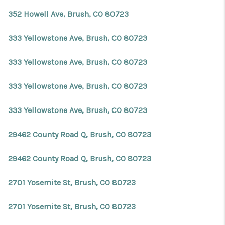
REVIEWS
352 Howell Ave, Brush, CO 80723
CONNECT
333 Yellowstone Ave, Brush, CO 80723
Facebook
X
Instagram
Pinterest
Youtube
LinkedIn
333 Yellowstone Ave, Brush, CO 80723
333 Yellowstone Ave, Brush, CO 80723
333 Yellowstone Ave, Brush, CO 80723
29462 County Road Q, Brush, CO 80723
29462 County Road Q, Brush, CO 80723
2701 Yosemite St, Brush, CO 80723
2701 Yosemite St, Brush, CO 80723