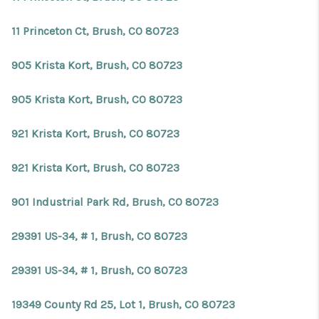
11 Princeton Ct, Brush, CO 80723
905 Krista Kort, Brush, CO 80723
905 Krista Kort, Brush, CO 80723
921 Krista Kort, Brush, CO 80723
921 Krista Kort, Brush, CO 80723
901 Industrial Park Rd, Brush, CO 80723
29391 US-34, # 1, Brush, CO 80723
29391 US-34, # 1, Brush, CO 80723
19349 County Rd 25, Lot 1, Brush, CO 80723