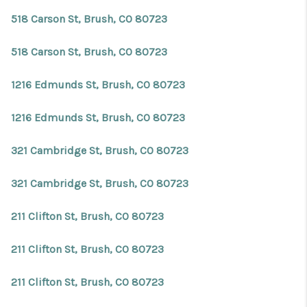
518 Carson St, Brush, CO 80723
518 Carson St, Brush, CO 80723
1216 Edmunds St, Brush, CO 80723
1216 Edmunds St, Brush, CO 80723
321 Cambridge St, Brush, CO 80723
321 Cambridge St, Brush, CO 80723
211 Clifton St, Brush, CO 80723
211 Clifton St, Brush, CO 80723
211 Clifton St, Brush, CO 80723