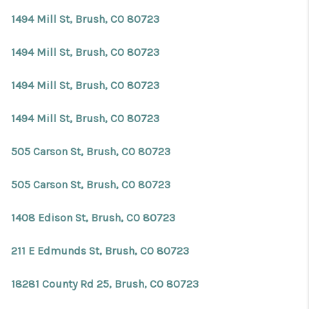
1494 Mill St, Brush, CO 80723
1494 Mill St, Brush, CO 80723
1494 Mill St, Brush, CO 80723
1494 Mill St, Brush, CO 80723
505 Carson St, Brush, CO 80723
505 Carson St, Brush, CO 80723
1408 Edison St, Brush, CO 80723
211 E Edmunds St, Brush, CO 80723
18281 County Rd 25, Brush, CO 80723