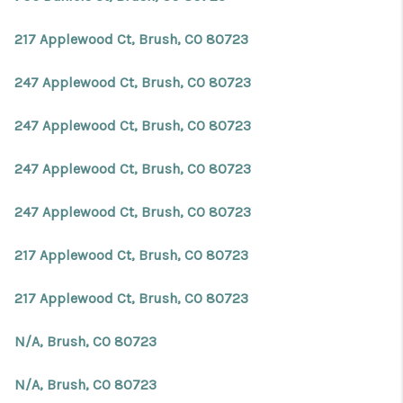
217 Applewood Ct, Brush, CO 80723
247 Applewood Ct, Brush, CO 80723
247 Applewood Ct, Brush, CO 80723
247 Applewood Ct, Brush, CO 80723
247 Applewood Ct, Brush, CO 80723
217 Applewood Ct, Brush, CO 80723
217 Applewood Ct, Brush, CO 80723
N/A, Brush, CO 80723
N/A, Brush, CO 80723