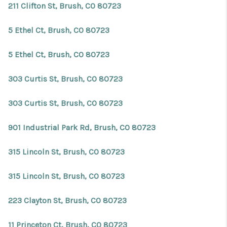
211 Clifton St, Brush, CO 80723
5 Ethel Ct, Brush, CO 80723
5 Ethel Ct, Brush, CO 80723
303 Curtis St, Brush, CO 80723
303 Curtis St, Brush, CO 80723
901 Industrial Park Rd, Brush, CO 80723
315 Lincoln St, Brush, CO 80723
315 Lincoln St, Brush, CO 80723
223 Clayton St, Brush, CO 80723
11 Princeton Ct, Brush, CO 80723