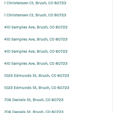
1 Christensen Ct, Brush, CO 80723
1 Christensen Ct, Brush, CO 80723
410 Samples Ave, Brush, CO 80723
410 Samples Ave, Brush, CO 80723
410 Samples Ave, Brush, CO 80723
410 Samples Ave, Brush, CO 80723
1023 Edmunds St, Brush, CO 80723
1023 Edmunds St, Brush, CO 80723
706 Daniels St, Brush, CO 80723
706 Daniels St, Brush, CO 80723