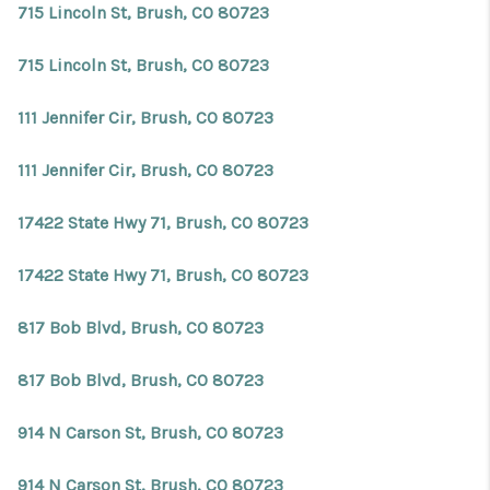
715 Lincoln St, Brush, CO 80723
715 Lincoln St, Brush, CO 80723
111 Jennifer Cir, Brush, CO 80723
111 Jennifer Cir, Brush, CO 80723
17422 State Hwy 71, Brush, CO 80723
17422 State Hwy 71, Brush, CO 80723
817 Bob Blvd, Brush, CO 80723
817 Bob Blvd, Brush, CO 80723
914 N Carson St, Brush, CO 80723
914 N Carson St, Brush, CO 80723