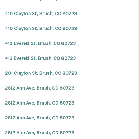
410 Clayton St, Brush, CO 80723
410 Clayton St, Brush, CO 80723
413 Everett St, Brush, CO 80723
413 Everett St, Brush, CO 80723
201 Clayton St, Brush, CO 80723
2612 Ann Ave, Brush, CO 80723
2612 Ann Ave, Brush, CO 80723
2612 Ann Ave, Brush, CO 80723
2612 Ann Ave, Brush, CO 80723