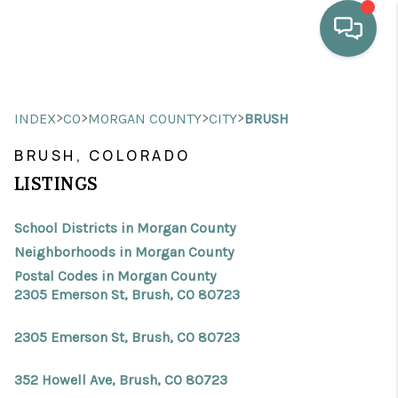
HOME
>
>
>
>
INDEX
CO
MORGAN COUNTY
CITY
BRUSH
WHO WE ARE
BRUSH, COLORADO
SELLING
LISTINGS
BUYING
School Districts in Morgan County
HOME VALUE
Neighborhoods in Morgan County
Postal Codes in Morgan County
PROPERTY SEARCH
2305 Emerson St, Brush, CO 80723
FINANCING
2305 Emerson St, Brush, CO 80723
BLOG
352 Howell Ave, Brush, CO 80723