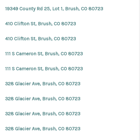
19349 County Rd 25, Lot 1, Brush, CO 80723
410 Clifton St, Brush, CO 80723
410 Clifton St, Brush, CO 80723
111 S Cameron St, Brush, CO 80723
111 S Cameron St, Brush, CO 80723
328 Glacier Ave, Brush, CO 80723
328 Glacier Ave, Brush, CO 80723
328 Glacier Ave, Brush, CO 80723
328 Glacier Ave, Brush, CO 80723