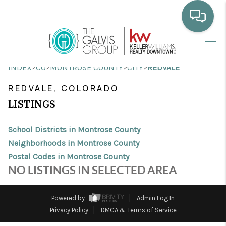
HOME
>
>
>
>
INDEX
CO
MONTROSE COUNTY
CITY
REDVALE
WHO WE ARE
REDVALE, COLORADO
SELLING
LISTINGS
BUYING
School Districts in Montrose County
HOME VALUE
Neighborhoods in Montrose County
Postal Codes in Montrose County
PROPERTY SEARCH
NO LISTINGS IN SELECTED AREA
FINANCING
Powered by
Admin Log In
BLOG
Privacy Policy
DMCA & Terms of Service