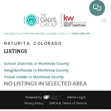
HOME
>
>
>
>
INDEX
CO
MONTROSE COUNTY
CITY
NATURITA
WHO WE ARE
NATURITA, COLORADO
SELLING
LISTINGS
BUYING
School Districts in Montrose County
HOME VALUE
Neighborhoods in Montrose County
Postal Codes in Montrose County
PROPERTY SEARCH
NO LISTINGS IN SELECTED AREA
FINANCING
Powered by
Admin Log In
BLOG
Privacy Policy
DMCA & Terms of Service