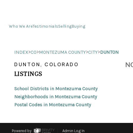
Who We Are
Testimonials
Selling
Buying
>
>
>
>
INDEX
CO
MONTEZUMA COUNTY
CITY
DUNTON
NO
DUNTON, COLORADO
LISTINGS
School Districts in Montezuma County
Neighborhoods in Montezuma County
Postal Codes in Montezuma County
Powered by
Admin Log In