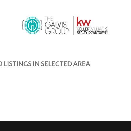
 LISTINGS IN SELECTED AREA