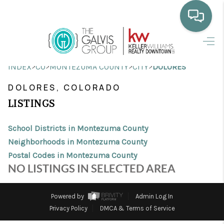
HOME
>
>
>
>
INDEX
CO
MONTEZUMA COUNTY
CITY
DOLORES
WHO WE ARE
DOLORES, COLORADO
SELLING
LISTINGS
BUYING
School Districts in Montezuma County
HOME VALUE
Neighborhoods in Montezuma County
Postal Codes in Montezuma County
PROPERTY SEARCH
NO LISTINGS IN SELECTED AREA
FINANCING
Powered by
Admin Log In
BLOG
Privacy Policy
DMCA & Terms of Service