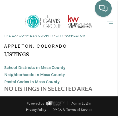
HOME
>
>
>
>
INDEX
CO
MESA COUNTY
CITY
APPLETON
WHO WE ARE
APPLETON, COLORADO
SELLING
LISTINGS
BUYING
School Districts in Mesa County
HOME VALUE
Neighborhoods in Mesa County
Postal Codes in Mesa County
PROPERTY SEARCH
NO LISTINGS IN SELECTED AREA
FINANCING
Powered by
Admin Log In
BLOG
Privacy Policy
DMCA & Terms of Service