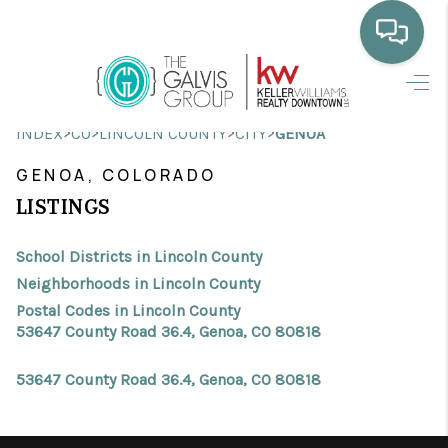
HOME
>
>
>
>
INDEX
CO
LINCOLN COUNTY
CITY
GENOA
WHO WE ARE
GENOA, COLORADO
SELLING
LISTINGS
BUYING
School Districts in Lincoln County
HOME VALUE
Neighborhoods in Lincoln County
Postal Codes in Lincoln County
PROPERTY SEARCH
53647 County Road 36.4, Genoa, CO 80818
FINANCING
53647 County Road 36.4, Genoa, CO 80818
BLOG