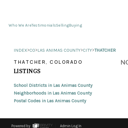
Who We Are
Testimonials
Selling
Buying
>
>
>
>
INDEX
CO
LAS ANIMAS COUNTY
CITY
THATCHER
NO
THATCHER, COLORADO
LISTINGS
School Districts in Las Animas County
Neighborhoods in Las Animas County
Postal Codes in Las Animas County
Powered by
Admin Log In