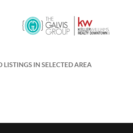
 LISTINGS IN SELECTED AREA