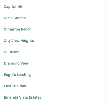
REVIEWS
Capitol Hill
CONNECT
Cielo Grande
Facebook
X
Instagram
Pinterest
Youtube
LinkedIn
Cimarron Ranch
City View Heights
CP Treats
Diamond View
Eagle's Landing
East Trinidad
Emerald Vista Estates