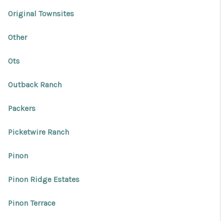
Original Townsites
Other
Ots
Outback Ranch
Packers
Picketwire Ranch
Pinon
Pinon Ridge Estates
Pinon Terrace