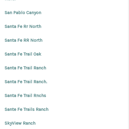
San Pablo Canyon
Santa Fe Rr North
Santa Fe RR North
Santa Fe Trail Oak
Santa Fe Trail Ranch
Santa Fe Trail Ranch.
Santa Fe Trail Rnchs
Sante Fe Trails Ranch
SkyView Ranch