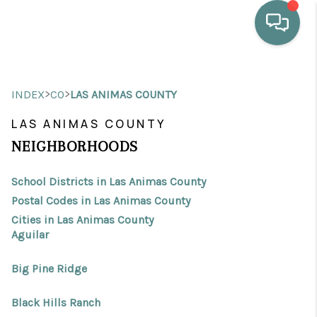
HOME
>
>
INDEX
CO
LAS ANIMAS COUNTY
WHO WE ARE
LAS ANIMAS COUNTY
SELLING
NEIGHBORHOODS
BUYING
School Districts in Las Animas County
HOME VALUE
Postal Codes in Las Animas County
Cities in Las Animas County
PROPERTY SEARCH
Aguilar
FINANCING
Big Pine Ridge
BLOG
Black Hills Ranch