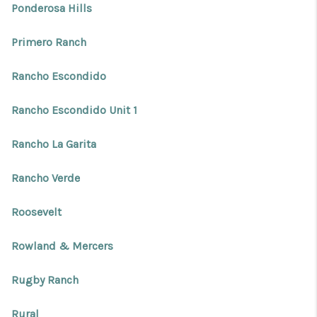
Ponderosa Hills
Primero Ranch
Rancho Escondido
Rancho Escondido Unit 1
Rancho La Garita
Rancho Verde
Roosevelt
Rowland & Mercers
Rugby Ranch
Rural