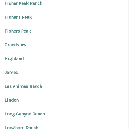
Fisher Peak Ranch
Fisher's Peak
Fishers Peak
Grandview
Highland
James
Las Animas Ranch
Linden
Long Canyon Ranch
Longhorn Ranch