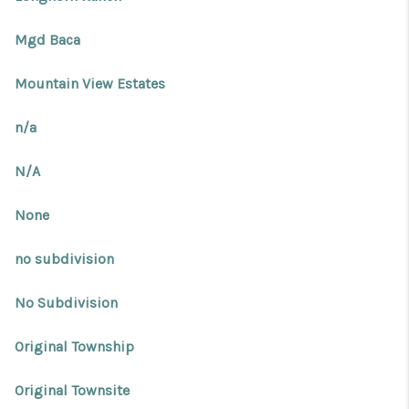
Mgd Baca
Mountain View Estates
n/a
N/A
None
no subdivision
No Subdivision
Original Township
Original Townsite