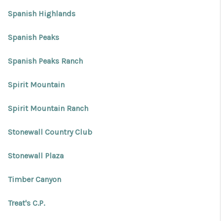
Spanish Highlands
Spanish Peaks
Spanish Peaks Ranch
Spirit Mountain
Spirit Mountain Ranch
Stonewall Country Club
Stonewall Plaza
Timber Canyon
Treat's C.P.