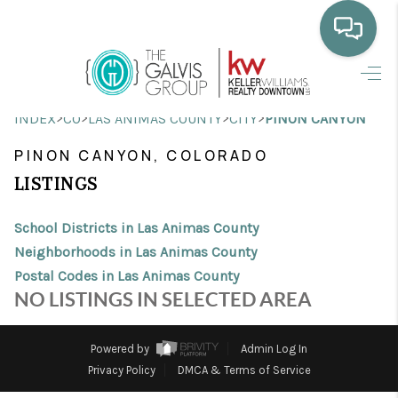
HOME
>
>
>
>
INDEX
CO
LAS ANIMAS COUNTY
CITY
PINON CANYON
WHO WE ARE
PINON CANYON, COLORADO
SELLING
LISTINGS
BUYING
School Districts in Las Animas County
HOME VALUE
Neighborhoods in Las Animas County
Postal Codes in Las Animas County
PROPERTY SEARCH
NO LISTINGS IN SELECTED AREA
FINANCING
Powered by
Admin Log In
BLOG
Privacy Policy
DMCA & Terms of Service