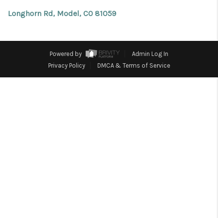
REVIEWS
Longhorn Rd, Model, CO 81059
CONNECT
Facebook
X
Instagram
Pinterest
Youtube
LinkedIn
Powered by
Admin Log In
Privacy Policy
DMCA & Terms of Service