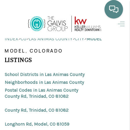
HOME
>
>
>
>
INDEX
CO
LAS ANIMAS COUNTY
CITY
MODEL
WHO WE ARE
MODEL, COLORADO
SELLING
LISTINGS
BUYING
School Districts in Las Animas County
HOME VALUE
Neighborhoods in Las Animas County
Postal Codes in Las Animas County
PROPERTY SEARCH
County Rd, Trinidad, CO 81082
FINANCING
County Rd, Trinidad, CO 81082
BLOG
Longhorn Rd, Model, CO 81059