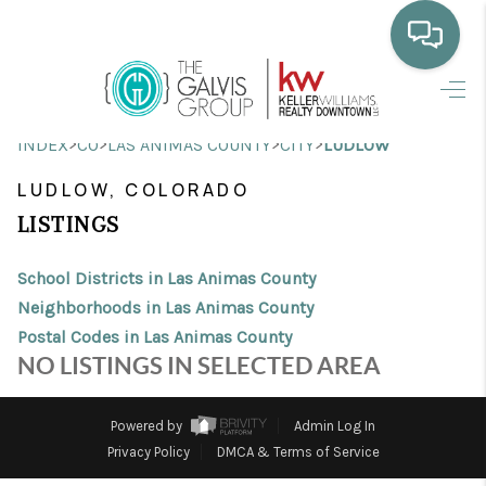
HOME
>
>
>
>
INDEX
CO
LAS ANIMAS COUNTY
CITY
LUDLOW
WHO WE ARE
LUDLOW, COLORADO
SELLING
LISTINGS
BUYING
School Districts in Las Animas County
HOME VALUE
Neighborhoods in Las Animas County
Postal Codes in Las Animas County
PROPERTY SEARCH
NO LISTINGS IN SELECTED AREA
FINANCING
Powered by
Admin Log In
BLOG
Privacy Policy
DMCA & Terms of Service