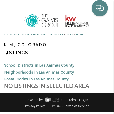
HOME
>
>
>
>
INDEX
CO
LAS ANIMAS COUNTY
CITY
KIM
WHO WE ARE
KIM, COLORADO
SELLING
LISTINGS
BUYING
School Districts in Las Animas County
HOME VALUE
Neighborhoods in Las Animas County
Postal Codes in Las Animas County
PROPERTY SEARCH
NO LISTINGS IN SELECTED AREA
FINANCING
Powered by
Admin Log In
BLOG
Privacy Policy
DMCA & Terms of Service