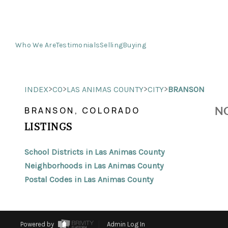
Who We Are
Testimonials
Selling
Buying
>
>
>
>
INDEX
CO
LAS ANIMAS COUNTY
CITY
BRANSON
NO
BRANSON, COLORADO
LISTINGS
School Districts in Las Animas County
Neighborhoods in Las Animas County
Postal Codes in Las Animas County
Powered by
Admin Log In