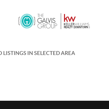
 LISTINGS IN SELECTED AREA