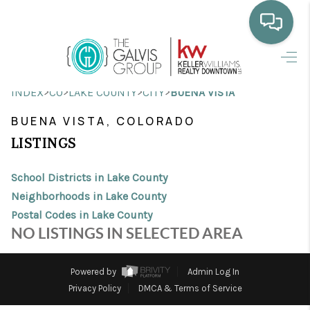
HOME
>
>
>
>
INDEX
CO
LAKE COUNTY
CITY
BUENA VISTA
WHO WE ARE
BUENA VISTA, COLORADO
SELLING
LISTINGS
BUYING
School Districts in Lake County
HOME VALUE
Neighborhoods in Lake County
Postal Codes in Lake County
PROPERTY SEARCH
NO LISTINGS IN SELECTED AREA
FINANCING
Powered by
Admin Log In
BLOG
Privacy Policy
DMCA & Terms of Service