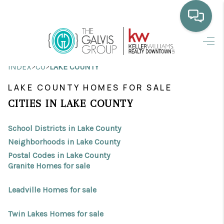
HOME
>
>
INDEX
CO
LAKE COUNTY
WHO WE ARE
LAKE COUNTY HOMES FOR SALE
SELLING
CITIES IN LAKE COUNTY
BUYING
School Districts in Lake County
HOME VALUE
Neighborhoods in Lake County
Postal Codes in Lake County
PROPERTY SEARCH
Granite Homes for sale
FINANCING
Leadville Homes for sale
BLOG
Twin Lakes Homes for sale