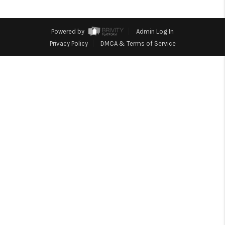
REVIEWS
CONNECT
Powered by
Admin Log In
Facebook
X
Instagram
Pinterest
Youtube
Privacy Policy
DMCA & Terms of Service
LinkedIn