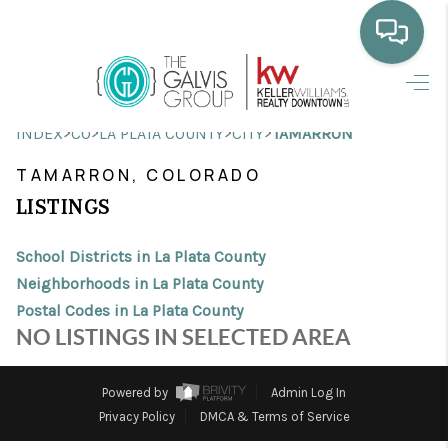
HOME
>
>
>
>
INDEX
CO
LA PLATA COUNTY
CITY
TAMARRON
WHO WE ARE
TAMARRON, COLORADO
SELLING
LISTINGS
BUYING
School Districts in La Plata County
HOME VALUE
Neighborhoods in La Plata County
Postal Codes in La Plata County
PROPERTY SEARCH
NO LISTINGS IN SELECTED AREA
FINANCING
Powered by
Admin Log In
BLOG
Privacy Policy
DMCA & Terms of Service