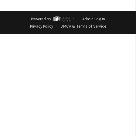
REVIEWS
CONNECT
Powered by
Admin Log In
Facebook
X
Instagram
Pinterest
Youtube
Privacy Policy
DMCA & Terms of Service
LinkedIn