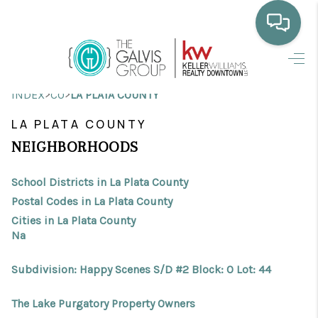
HOME
>
>
INDEX
CO
LA PLATA COUNTY
WHO WE ARE
LA PLATA COUNTY
SELLING
NEIGHBORHOODS
BUYING
School Districts in La Plata County
HOME VALUE
Postal Codes in La Plata County
Cities in La Plata County
PROPERTY SEARCH
Na
FINANCING
Subdivision: Happy Scenes S/D #2 Block: 0 Lot: 44
BLOG
The Lake Purgatory Property Owners