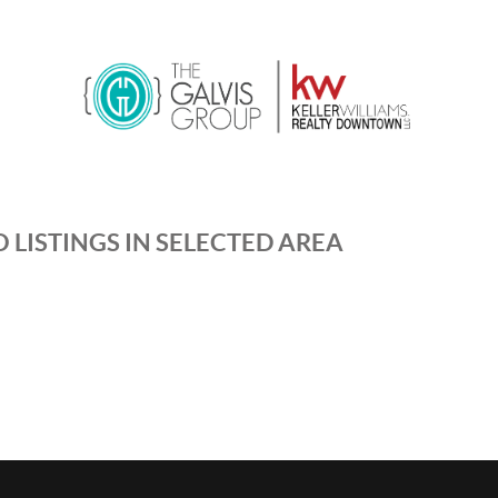
 LISTINGS IN SELECTED AREA