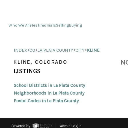
Who We Are
Testimonials
Selling
Buying
>
>
>
>
INDEX
CO
LA PLATA COUNTY
CITY
KLINE
NO
KLINE, COLORADO
LISTINGS
School Districts in La Plata County
Neighborhoods in La Plata County
Postal Codes in La Plata County
Powered by
Admin Log In