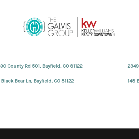
90 County Rd 501, Bayfield, CO 81122
2349
 Black Bear Ln, Bayfield, CO 81122
148 B