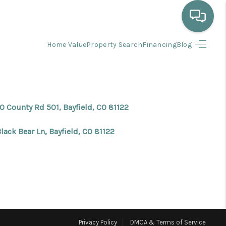
Home Value
Property Search
Financing
Blog
HOME
WHO WE ARE
0 County Rd 501, Bayfield, CO 81122
SELLING
lack Bear Ln, Bayfield, CO 81122
BUYING
HOME VALUE
PROPERTY SEARCH
Privacy Policy
DMCA & Terms of Service