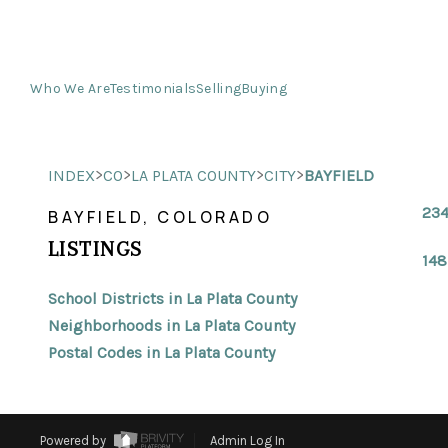
Who We Are
Testimonials
Selling
Buying
>
>
>
>
INDEX
CO
LA PLATA COUNTY
CITY
BAYFIELD
234
BAYFIELD, COLORADO
LISTINGS
148
School Districts in La Plata County
Neighborhoods in La Plata County
Postal Codes in La Plata County
Powered by
Admin Log In