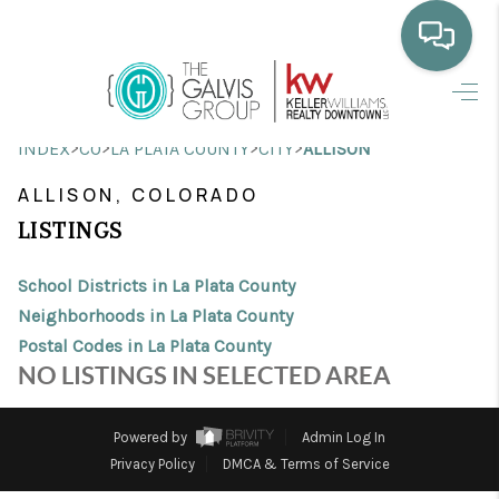
HOME
>
>
>
>
INDEX
CO
LA PLATA COUNTY
CITY
ALLISON
WHO WE ARE
ALLISON, COLORADO
SELLING
LISTINGS
BUYING
School Districts in La Plata County
HOME VALUE
Neighborhoods in La Plata County
Postal Codes in La Plata County
PROPERTY SEARCH
NO LISTINGS IN SELECTED AREA
FINANCING
Powered by
Admin Log In
BLOG
Privacy Policy
DMCA & Terms of Service