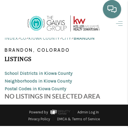
HOME
>
>
>
>
INDEX
CO
KIOWA COUNTY
CITY
BRANDON
WHO WE ARE
BRANDON, COLORADO
SELLING
LISTINGS
BUYING
School Districts in Kiowa County
HOME VALUE
Neighborhoods in Kiowa County
Postal Codes in Kiowa County
PROPERTY SEARCH
NO LISTINGS IN SELECTED AREA
FINANCING
Powered by
Admin Log In
BLOG
Privacy Policy
DMCA & Terms of Service