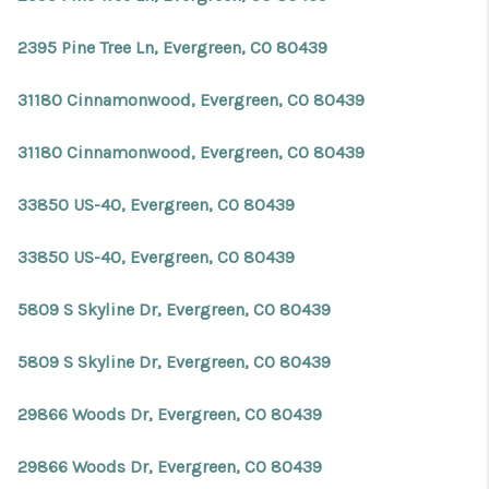
2395 Pine Tree Ln, Evergreen, CO 80439
31180 Cinnamonwood, Evergreen, CO 80439
31180 Cinnamonwood, Evergreen, CO 80439
33850 US-40, Evergreen, CO 80439
33850 US-40, Evergreen, CO 80439
5809 S Skyline Dr, Evergreen, CO 80439
5809 S Skyline Dr, Evergreen, CO 80439
29866 Woods Dr, Evergreen, CO 80439
29866 Woods Dr, Evergreen, CO 80439