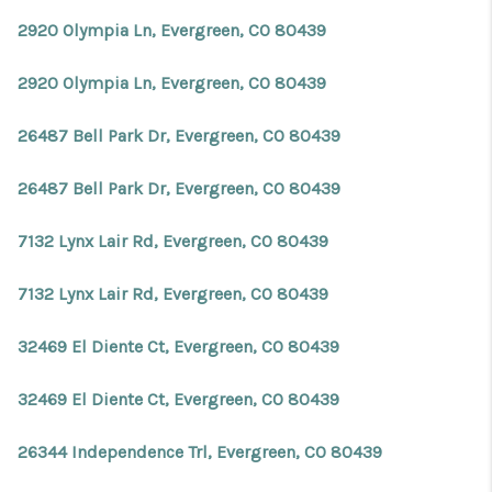
2920 Olympia Ln, Evergreen, CO 80439
2920 Olympia Ln, Evergreen, CO 80439
26487 Bell Park Dr, Evergreen, CO 80439
26487 Bell Park Dr, Evergreen, CO 80439
7132 Lynx Lair Rd, Evergreen, CO 80439
7132 Lynx Lair Rd, Evergreen, CO 80439
32469 El Diente Ct, Evergreen, CO 80439
32469 El Diente Ct, Evergreen, CO 80439
26344 Independence Trl, Evergreen, CO 80439