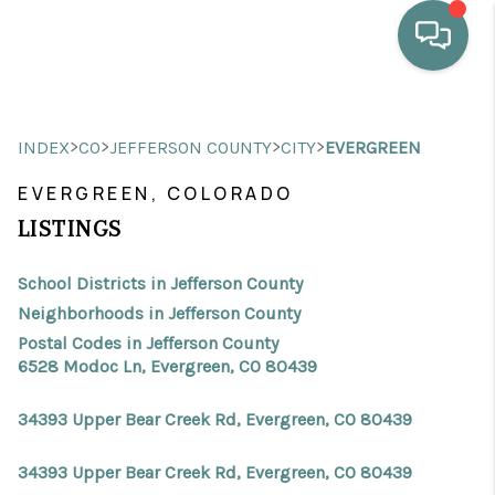
HOME
>
>
>
>
INDEX
CO
JEFFERSON COUNTY
CITY
EVERGREEN
WHO WE ARE
EVERGREEN, COLORADO
SELLING
LISTINGS
BUYING
School Districts in Jefferson County
HOME VALUE
Neighborhoods in Jefferson County
Postal Codes in Jefferson County
PROPERTY SEARCH
6528 Modoc Ln, Evergreen, CO 80439
FINANCING
34393 Upper Bear Creek Rd, Evergreen, CO 80439
BLOG
34393 Upper Bear Creek Rd, Evergreen, CO 80439