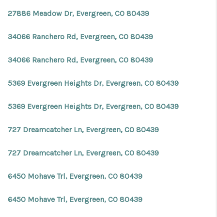
REVIEWS
27886 Meadow Dr, Evergreen, CO 80439
CONNECT
34066 Ranchero Rd, Evergreen, CO 80439
Facebook
X
Instagram
Pinterest
Youtube
LinkedIn
34066 Ranchero Rd, Evergreen, CO 80439
5369 Evergreen Heights Dr, Evergreen, CO 80439
5369 Evergreen Heights Dr, Evergreen, CO 80439
727 Dreamcatcher Ln, Evergreen, CO 80439
727 Dreamcatcher Ln, Evergreen, CO 80439
6450 Mohave Trl, Evergreen, CO 80439
6450 Mohave Trl, Evergreen, CO 80439