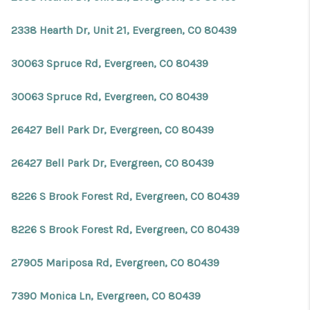
2338 Hearth Dr, Unit 21, Evergreen, CO 80439
30063 Spruce Rd, Evergreen, CO 80439
30063 Spruce Rd, Evergreen, CO 80439
26427 Bell Park Dr, Evergreen, CO 80439
26427 Bell Park Dr, Evergreen, CO 80439
8226 S Brook Forest Rd, Evergreen, CO 80439
8226 S Brook Forest Rd, Evergreen, CO 80439
27905 Mariposa Rd, Evergreen, CO 80439
7390 Monica Ln, Evergreen, CO 80439