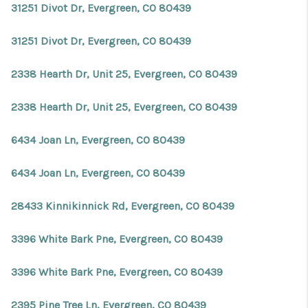
31251 Divot Dr, Evergreen, CO 80439
31251 Divot Dr, Evergreen, CO 80439
2338 Hearth Dr, Unit 25, Evergreen, CO 80439
2338 Hearth Dr, Unit 25, Evergreen, CO 80439
6434 Joan Ln, Evergreen, CO 80439
6434 Joan Ln, Evergreen, CO 80439
28433 Kinnikinnick Rd, Evergreen, CO 80439
3396 White Bark Pne, Evergreen, CO 80439
3396 White Bark Pne, Evergreen, CO 80439
2395 Pine Tree Ln, Evergreen, CO 80439