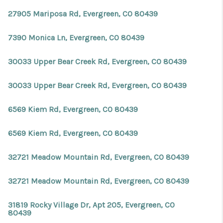
27905 Mariposa Rd, Evergreen, CO 80439
7390 Monica Ln, Evergreen, CO 80439
30033 Upper Bear Creek Rd, Evergreen, CO 80439
30033 Upper Bear Creek Rd, Evergreen, CO 80439
6569 Kiem Rd, Evergreen, CO 80439
6569 Kiem Rd, Evergreen, CO 80439
32721 Meadow Mountain Rd, Evergreen, CO 80439
32721 Meadow Mountain Rd, Evergreen, CO 80439
31819 Rocky Village Dr, Apt 205, Evergreen, CO
80439