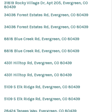
31819 Rocky Village Dr, Apt 205, Evergreen, CO
80439
34038 Forest Estates Rd, Evergreen, CO 80439
34038 Forest Estates Rd, Evergreen, CO 80439
8818 Blue Creek Rd, Evergreen, CO 80439
8818 Blue Creek Rd, Evergreen, CO 80439
4331 Hilltop Rd, Evergreen, CO 80439
4331 Hilltop Rd, Evergreen, CO 80439
5109 S Elk Ridge Rd, Evergreen, CO 80439
5109 S Elk Ridge Rd, Evergreen, CO 80439
28424 Tepees Way, Evergreen, CO 80439