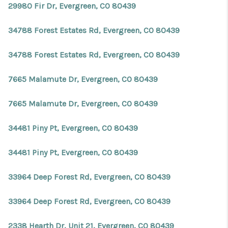
29980 Fir Dr, Evergreen, CO 80439
34788 Forest Estates Rd, Evergreen, CO 80439
34788 Forest Estates Rd, Evergreen, CO 80439
7665 Malamute Dr, Evergreen, CO 80439
7665 Malamute Dr, Evergreen, CO 80439
34481 Piny Pt, Evergreen, CO 80439
34481 Piny Pt, Evergreen, CO 80439
33964 Deep Forest Rd, Evergreen, CO 80439
33964 Deep Forest Rd, Evergreen, CO 80439
2338 Hearth Dr, Unit 21, Evergreen, CO 80439