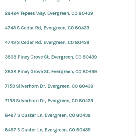
28424 Tepees Way, Evergreen, CO 80439
4743 S Cedar Rd, Evergreen, CO 80439
4743 S Cedar Rd, Evergreen, CO 80439
3838 Piney Grove St, Evergreen, CO 80439
3838 Piney Grove St, Evergreen, CO 80439
7153 Silverhorn Dr, Evergreen, CO 80439
7153 Silverhorn Dr, Evergreen, CO 80439
8497 S Custer Ln, Evergreen, CO 80439
8497 S Custer Ln, Evergreen, CO 80439