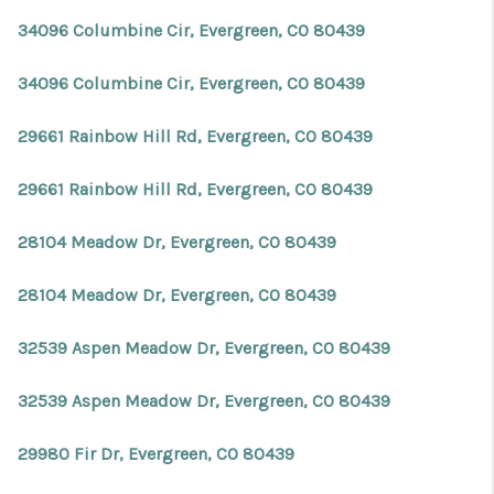
34096 Columbine Cir, Evergreen, CO 80439
34096 Columbine Cir, Evergreen, CO 80439
29661 Rainbow Hill Rd, Evergreen, CO 80439
29661 Rainbow Hill Rd, Evergreen, CO 80439
28104 Meadow Dr, Evergreen, CO 80439
28104 Meadow Dr, Evergreen, CO 80439
32539 Aspen Meadow Dr, Evergreen, CO 80439
32539 Aspen Meadow Dr, Evergreen, CO 80439
29980 Fir Dr, Evergreen, CO 80439