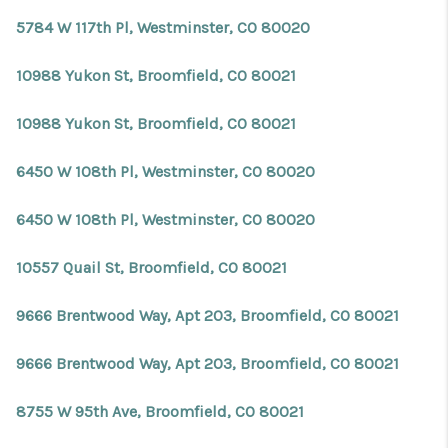
5784 W 117th Pl, Westminster, CO 80020
10988 Yukon St, Broomfield, CO 80021
10988 Yukon St, Broomfield, CO 80021
6450 W 108th Pl, Westminster, CO 80020
6450 W 108th Pl, Westminster, CO 80020
10557 Quail St, Broomfield, CO 80021
9666 Brentwood Way, Apt 203, Broomfield, CO 80021
9666 Brentwood Way, Apt 203, Broomfield, CO 80021
8755 W 95th Ave, Broomfield, CO 80021