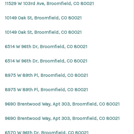
11529 W 103rd Ave, Broomfield, CO 80021
10149 Oak St, Broomfield, CO 80021
10149 Oak St, Broomfield, CO 80021
6514 W 96th Dr, Broomfield, CO 80021
6514 W 96th Dr, Broomfield, CO 80021
8975 W 89th Pl, Broomfield, CO 80021
8975 W 89th Pl, Broomfield, CO 80021
9690 Brentwood Way, Apt 303, Broomfield, CO 80021
9690 Brentwood Way, Apt 303, Broomfield, CO 80021
6570 W 96th Dr, Broomfield, CO 80021