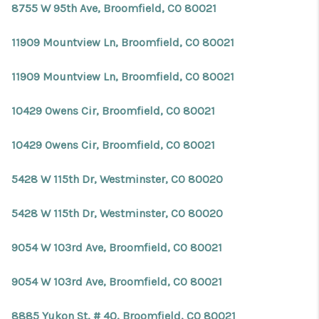
8755 W 95th Ave, Broomfield, CO 80021
11909 Mountview Ln, Broomfield, CO 80021
11909 Mountview Ln, Broomfield, CO 80021
10429 Owens Cir, Broomfield, CO 80021
10429 Owens Cir, Broomfield, CO 80021
5428 W 115th Dr, Westminster, CO 80020
5428 W 115th Dr, Westminster, CO 80020
9054 W 103rd Ave, Broomfield, CO 80021
9054 W 103rd Ave, Broomfield, CO 80021
8885 Yukon St, # 40, Broomfield, CO 80021