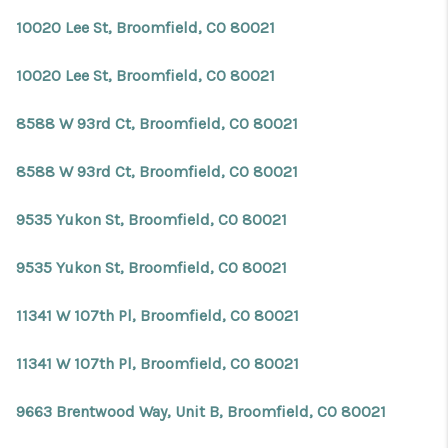
10020 Lee St, Broomfield, CO 80021
10020 Lee St, Broomfield, CO 80021
8588 W 93rd Ct, Broomfield, CO 80021
8588 W 93rd Ct, Broomfield, CO 80021
9535 Yukon St, Broomfield, CO 80021
9535 Yukon St, Broomfield, CO 80021
11341 W 107th Pl, Broomfield, CO 80021
11341 W 107th Pl, Broomfield, CO 80021
9663 Brentwood Way, Unit B, Broomfield, CO 80021