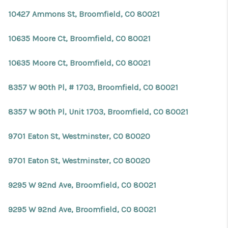
REVIEWS
10427 Ammons St, Broomfield, CO 80021
CONNECT
10635 Moore Ct, Broomfield, CO 80021
Facebook
X
Instagram
Pinterest
Youtube
LinkedIn
10635 Moore Ct, Broomfield, CO 80021
8357 W 90th Pl, # 1703, Broomfield, CO 80021
8357 W 90th Pl, Unit 1703, Broomfield, CO 80021
9701 Eaton St, Westminster, CO 80020
9701 Eaton St, Westminster, CO 80020
9295 W 92nd Ave, Broomfield, CO 80021
9295 W 92nd Ave, Broomfield, CO 80021