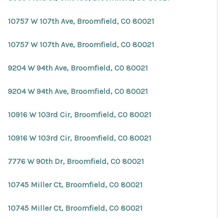
10757 W 107th Ave, Broomfield, CO 80021
10757 W 107th Ave, Broomfield, CO 80021
9204 W 94th Ave, Broomfield, CO 80021
9204 W 94th Ave, Broomfield, CO 80021
10916 W 103rd Cir, Broomfield, CO 80021
10916 W 103rd Cir, Broomfield, CO 80021
7776 W 90th Dr, Broomfield, CO 80021
10745 Miller Ct, Broomfield, CO 80021
10745 Miller Ct, Broomfield, CO 80021