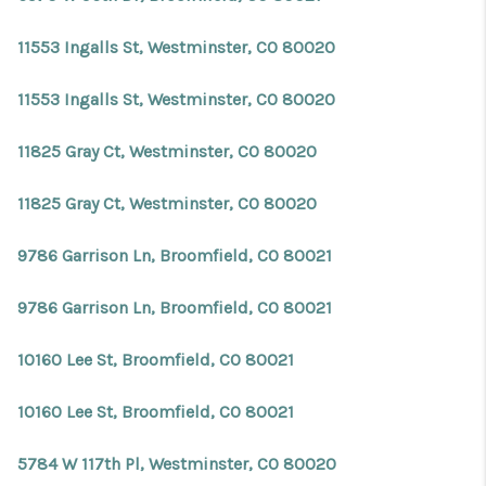
11553 Ingalls St, Westminster, CO 80020
11553 Ingalls St, Westminster, CO 80020
11825 Gray Ct, Westminster, CO 80020
11825 Gray Ct, Westminster, CO 80020
9786 Garrison Ln, Broomfield, CO 80021
9786 Garrison Ln, Broomfield, CO 80021
10160 Lee St, Broomfield, CO 80021
10160 Lee St, Broomfield, CO 80021
5784 W 117th Pl, Westminster, CO 80020