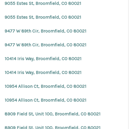
9055 Estes St, Broomfield, CO 80021
9055 Estes St, Broomfield, CO 80021
9477 W 89th Cir, Broomfield, CO 80021
9477 W 89th Cir, Broomfield, CO 80021
10414 Iris Way, Broomfield, CO 80021
10414 Iris Way, Broomfield, CO 80021
10954 Allison Ct, Broomfield, CO 80021
10954 Allison Ct, Broomfield, CO 80021
8909 Field St, Unit 100, Broomfield, CO 80021
8909 Field St, Unit 100, Broomfield, CO 80021