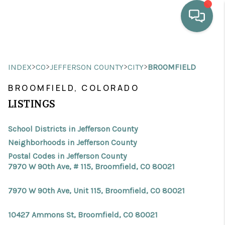
HOME
>
>
>
>
INDEX
CO
JEFFERSON COUNTY
CITY
BROOMFIELD
WHO WE ARE
BROOMFIELD, COLORADO
SELLING
LISTINGS
BUYING
School Districts in Jefferson County
HOME VALUE
Neighborhoods in Jefferson County
Postal Codes in Jefferson County
PROPERTY SEARCH
7970 W 90th Ave, # 115, Broomfield, CO 80021
FINANCING
7970 W 90th Ave, Unit 115, Broomfield, CO 80021
BLOG
10427 Ammons St, Broomfield, CO 80021