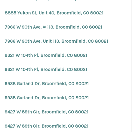
8885 Yukon St, Unit 40, Broomfield, CO 80021
7966 W 90th Ave, # 113, Broomfield, CO 80021
7966 W 90th Ave, Unit 113, Broomfield, CO 80021
9321 W 104th Pl, Broomfield, CO 80021
9321 W 104th Pl, Broomfield, CO 80021
9938 Garland Dr, Broomfield, CO 80021
9938 Garland Dr, Broomfield, CO 80021
9427 W 89th Cir, Broomfield, CO 80021
9427 W 89th Cir, Broomfield, CO 80021