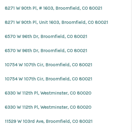
8271 W 90th Pl, # 1603, Broomfield, CO 80021
8271 W 90th Pl, Unit 1603, Broomfield, CO 80021
6570 W 96th Dr, Broomfield, CO 80021
6570 W 96th Dr, Broomfield, CO 80021
10754 W 107th Cir, Broomfield, CO 80021
10754 W 107th Cir, Broomfield, CO 80021
6330 W 112th Pl, Westminster, CO 80020
6330 W 112th Pl, Westminster, CO 80020
11529 W 103rd Ave, Broomfield, CO 80021