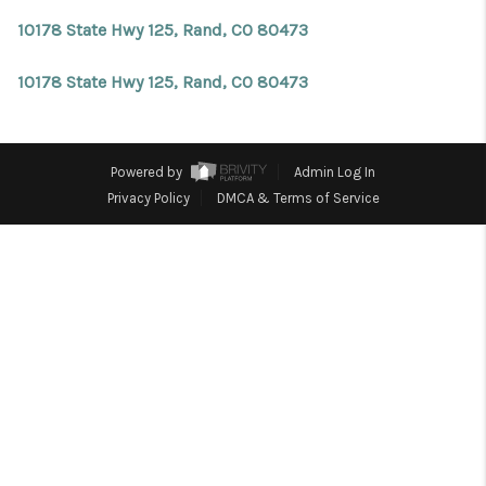
REVIEWS
10178 State Hwy 125, Rand, CO 80473
CONNECT
10178 State Hwy 125, Rand, CO 80473
Facebook
X
Instagram
Pinterest
Youtube
LinkedIn
Powered by
Admin Log In
Privacy Policy
DMCA & Terms of Service