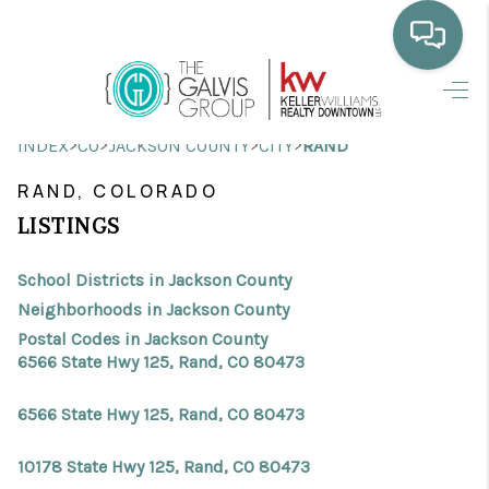
HOME
>
>
>
>
INDEX
CO
JACKSON COUNTY
CITY
RAND
WHO WE ARE
RAND, COLORADO
SELLING
LISTINGS
BUYING
School Districts in Jackson County
HOME VALUE
Neighborhoods in Jackson County
Postal Codes in Jackson County
PROPERTY SEARCH
6566 State Hwy 125, Rand, CO 80473
FINANCING
6566 State Hwy 125, Rand, CO 80473
BLOG
10178 State Hwy 125, Rand, CO 80473