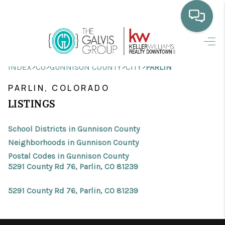
HOME
>
>
>
>
INDEX
CO
GUNNISON COUNTY
CITY
PARLIN
WHO WE ARE
PARLIN, COLORADO
SELLING
LISTINGS
BUYING
School Districts in Gunnison County
HOME VALUE
Neighborhoods in Gunnison County
Postal Codes in Gunnison County
PROPERTY SEARCH
5291 County Rd 76, Parlin, CO 81239
FINANCING
5291 County Rd 76, Parlin, CO 81239
BLOG