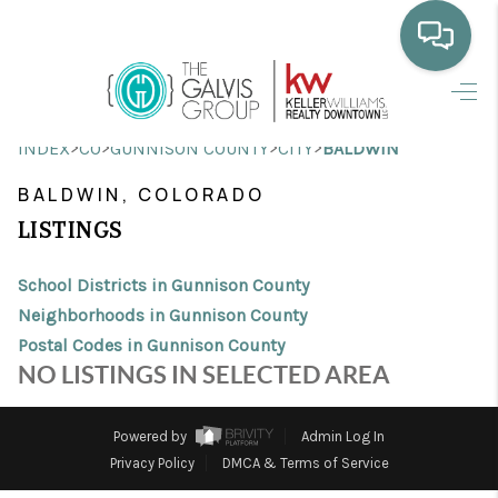
HOME
>
>
>
>
INDEX
CO
GUNNISON COUNTY
CITY
BALDWIN
WHO WE ARE
BALDWIN, COLORADO
SELLING
LISTINGS
BUYING
School Districts in Gunnison County
HOME VALUE
Neighborhoods in Gunnison County
Postal Codes in Gunnison County
PROPERTY SEARCH
NO LISTINGS IN SELECTED AREA
FINANCING
Powered by
Admin Log In
BLOG
Privacy Policy
DMCA & Terms of Service