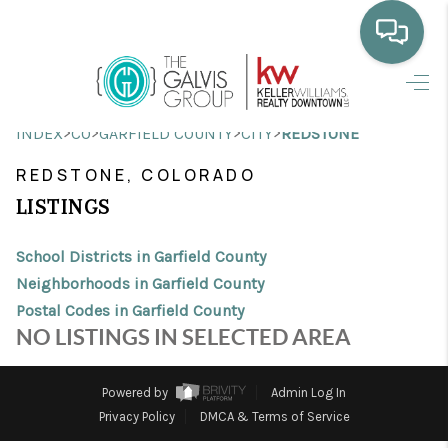
HOME
>
>
>
>
INDEX
CO
GARFIELD COUNTY
CITY
REDSTONE
WHO WE ARE
REDSTONE, COLORADO
SELLING
LISTINGS
BUYING
School Districts in Garfield County
HOME VALUE
Neighborhoods in Garfield County
Postal Codes in Garfield County
PROPERTY SEARCH
NO LISTINGS IN SELECTED AREA
FINANCING
Powered by
Admin Log In
BLOG
Privacy Policy
DMCA & Terms of Service