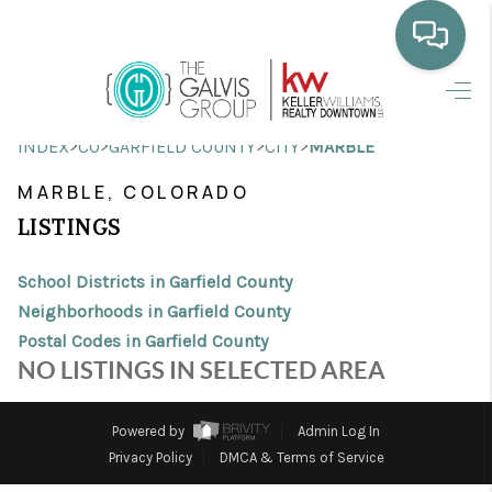
HOME
>
>
>
>
INDEX
CO
GARFIELD COUNTY
CITY
MARBLE
WHO WE ARE
MARBLE, COLORADO
SELLING
LISTINGS
BUYING
School Districts in Garfield County
HOME VALUE
Neighborhoods in Garfield County
Postal Codes in Garfield County
PROPERTY SEARCH
NO LISTINGS IN SELECTED AREA
FINANCING
Powered by
Admin Log In
BLOG
Privacy Policy
DMCA & Terms of Service