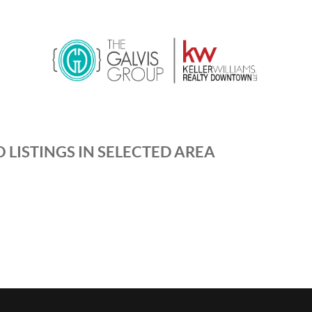
 LISTINGS IN SELECTED AREA