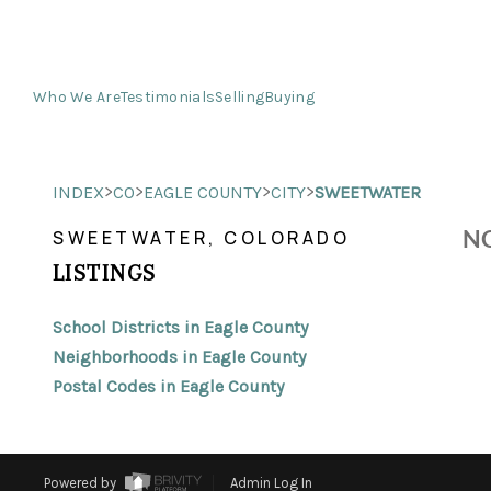
Who We Are
Testimonials
Selling
Buying
>
>
>
>
INDEX
CO
EAGLE COUNTY
CITY
SWEETWATER
NO
SWEETWATER, COLORADO
LISTINGS
School Districts in Eagle County
Neighborhoods in Eagle County
Postal Codes in Eagle County
Powered by
Admin Log In