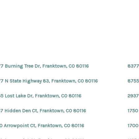
7 Burning Tree Dr, Franktown, CO 80116
8377
7 N State Highway 83, Franktown, CO 80116
8755
5 Lost Lake Dr, Franktown, CO 80116
2937
7 Hidden Den Ct, Franktown, CO 80116
1750
0 Arrowpoint Ct, Franktown, CO 80116
1700