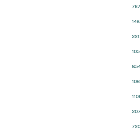
767
148
221
105
854
106
110
207
720