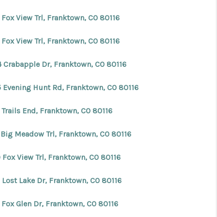
 Fox View Trl, Franktown, CO 80116
 Fox View Trl, Franktown, CO 80116
4 Crabapple Dr, Franktown, CO 80116
5 Evening Hunt Rd, Franktown, CO 80116
 Trails End, Franktown, CO 80116
 Big Meadow Trl, Franktown, CO 80116
 Fox View Trl, Franktown, CO 80116
 Lost Lake Dr, Franktown, CO 80116
 Fox Glen Dr, Franktown, CO 80116