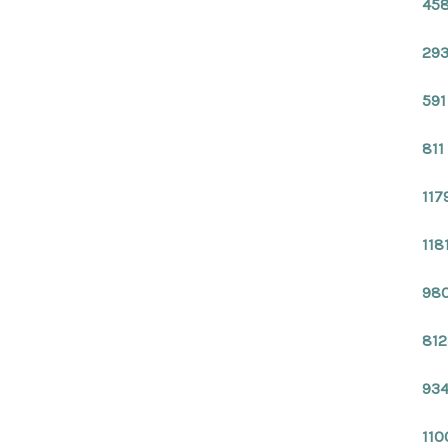
458
293
591
811
117
118
980
812
934
110