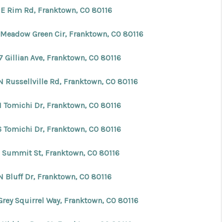
 E Rim Rd, Franktown, CO 80116
 Meadow Green Cir, Franktown, CO 80116
7 Gillian Ave, Franktown, CO 80116
N Russellville Rd, Franktown, CO 80116
1 Tomichi Dr, Franktown, CO 80116
6 Tomichi Dr, Franktown, CO 80116
 Summit St, Franktown, CO 80116
N Bluff Dr, Franktown, CO 80116
Grey Squirrel Way, Franktown, CO 80116