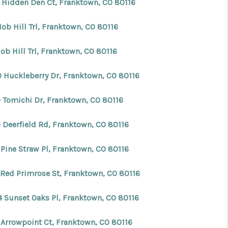
 Hidden Den Ct, Franktown, CO 80116
ob Hill Trl, Franktown, CO 80116
ob Hill Trl, Franktown, CO 80116
0 Huckleberry Dr, Franktown, CO 80116
0 Tomichi Dr, Franktown, CO 80116
 Deerfield Rd, Franktown, CO 80116
 Pine Straw Pl, Franktown, CO 80116
 Red Primrose St, Franktown, CO 80116
4 Sunset Oaks Pl, Franktown, CO 80116
 Arrowpoint Ct, Franktown, CO 80116