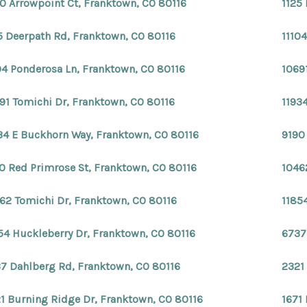
0 Arrowpoint Ct, Franktown, CO 80116
1125
5 Deerpath Rd, Franktown, CO 80116
1110
04 Ponderosa Ln, Franktown, CO 80116
1069
91 Tomichi Dr, Franktown, CO 80116
1193
34 E Buckhorn Way, Franktown, CO 80116
9190
0 Red Primrose St, Franktown, CO 80116
1046
62 Tomichi Dr, Franktown, CO 80116
1185
54 Huckleberry Dr, Franktown, CO 80116
6737
7 Dahlberg Rd, Franktown, CO 80116
2321
1 Burning Ridge Dr, Franktown, CO 80116
1671