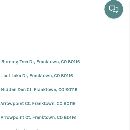
HOME
WHO WE ARE
 Burning Tree Dr, Franktown, CO 80116
SELLING
 Lost Lake Dr, Franktown, CO 80116
BUYING
 Hidden Den Ct, Franktown, CO 80116
 Arrowpoint Ct, Franktown, CO 80116
HOME VALUE
 Arrowpoint Ct, Franktown, CO 80116
PROPERTY SEARCH