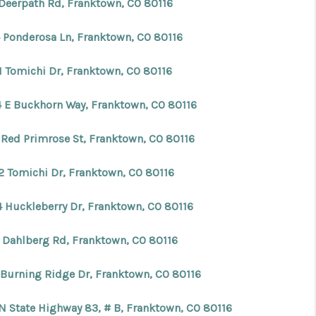
 Deerpath Rd, Franktown, CO 80116
FINANCING
4 Ponderosa Ln, Franktown, CO 80116
1 Tomichi Dr, Franktown, CO 80116
BLOG
4 E Buckhorn Way, Franktown, CO 80116
REVIEWS
 Red Primrose St, Franktown, CO 80116
CONNECT
2 Tomichi Dr, Franktown, CO 80116
Facebook
X
Instagram
Pinterest
Youtube
LinkedIn
4 Huckleberry Dr, Franktown, CO 80116
 Dahlberg Rd, Franktown, CO 80116
 Burning Ridge Dr, Franktown, CO 80116
 N State Highway 83, # B, Franktown, CO 80116