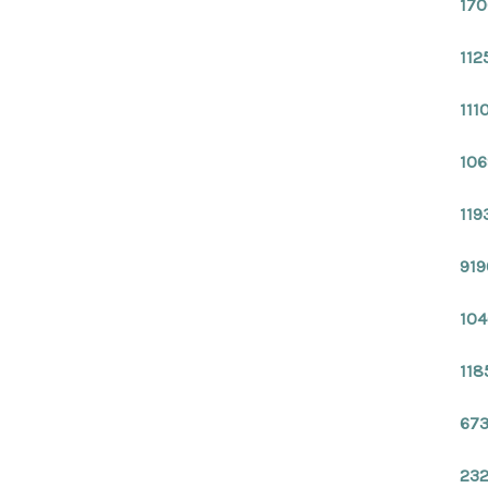
170
112
111
106
119
919
104
118
673
232