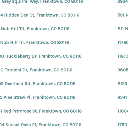
 Grey Squirrel Way, Franktown, CO 80116
2934
4 Hidden Den Ct, Franktown, CO 80116
591 N
 Nob Hill Trl, Franktown, CO 80116
811 N
 Nob Hill Trl, Franktown, CO 80116
1179
90 Huckleberry Dr, Franktown, CO 80116
1181
10 Tomichi Dr, Franktown, CO 80116
9805
5 Deerfield Rd, Franktown, CO 80116
8125
5 Pine Straw Pl, Franktown, CO 80116
9341
1 Red Primrose St, Franktown, CO 80116
1100
04 Sunset Oaks Pl, Franktown, CO 80116
1750