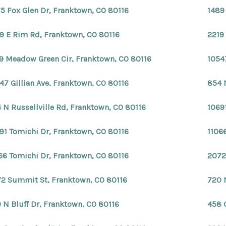
5 Fox Glen Dr, Franktown, CO 80116
1489
9 E Rim Rd, Franktown, CO 80116
2219
9 Meadow Green Cir, Franktown, CO 80116
1054
47 Gillian Ave, Franktown, CO 80116
854 
 N Russellville Rd, Franktown, CO 80116
1069
91 Tomichi Dr, Franktown, CO 80116
1106
66 Tomichi Dr, Franktown, CO 80116
2072
2 Summit St, Franktown, CO 80116
720 
 N Bluff Dr, Franktown, CO 80116
458 