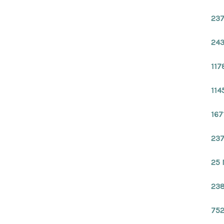
237
243
117
114
167
237
25 
238
752