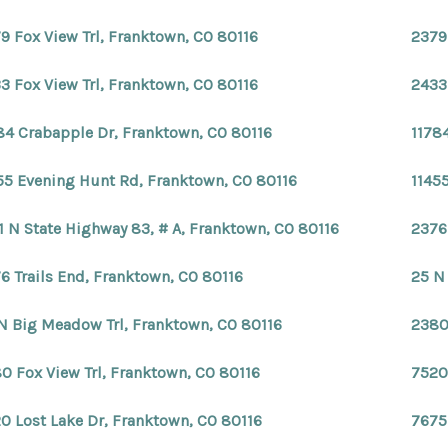
9 Fox View Trl, Franktown, CO 80116
2379
3 Fox View Trl, Franktown, CO 80116
2433
84 Crabapple Dr, Franktown, CO 80116
1178
55 Evening Hunt Rd, Franktown, CO 80116
1145
1 N State Highway 83, # A, Franktown, CO 80116
2376
6 Trails End, Franktown, CO 80116
25 N
N Big Meadow Trl, Franktown, CO 80116
2380
0 Fox View Trl, Franktown, CO 80116
7520
0 Lost Lake Dr, Franktown, CO 80116
7675