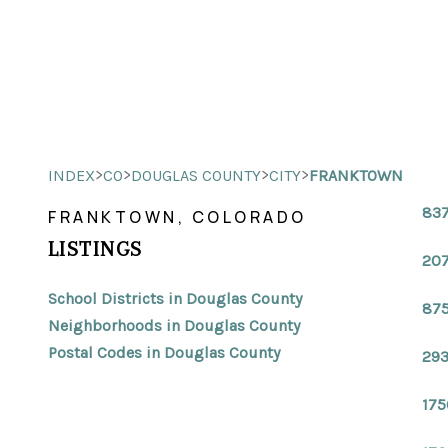
>
>
>
>
INDEX
CO
DOUGLAS COUNTY
CITY
FRANKTOWN
837
FRANKTOWN, COLORADO
LISTINGS
207
School Districts in Douglas County
875
Neighborhoods in Douglas County
Postal Codes in Douglas County
293
175