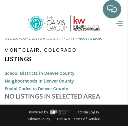
HOME
>
>
>
>
INDEX
CO
DENVER COUNTY
CITY
MONTCLAIR
WHO WE ARE
MONTCLAIR, COLORADO
SELLING
LISTINGS
BUYING
School Districts in Denver County
HOME VALUE
Neighborhoods in Denver County
Postal Codes in Denver County
PROPERTY SEARCH
NO LISTINGS IN SELECTED AREA
FINANCING
Powered by
Admin Log In
BLOG
Privacy Policy
DMCA & Terms of Service