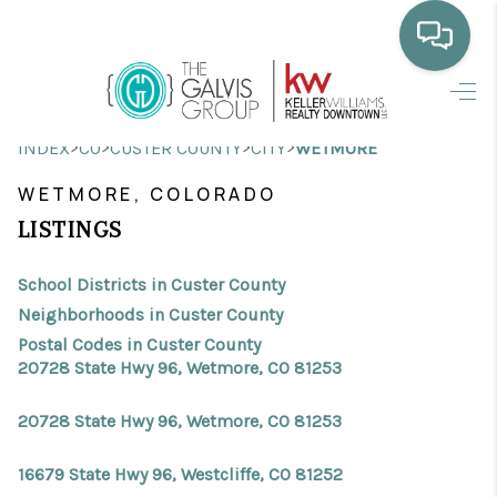
HOME
>
>
>
>
INDEX
CO
CUSTER COUNTY
CITY
WETMORE
WHO WE ARE
WETMORE, COLORADO
SELLING
LISTINGS
BUYING
School Districts in Custer County
HOME VALUE
Neighborhoods in Custer County
Postal Codes in Custer County
PROPERTY SEARCH
20728 State Hwy 96, Wetmore, CO 81253
FINANCING
20728 State Hwy 96, Wetmore, CO 81253
BLOG
16679 State Hwy 96, Westcliffe, CO 81252