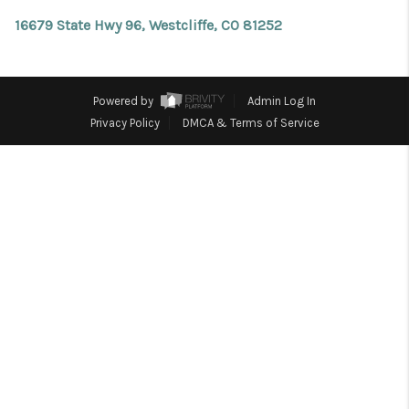
REVIEWS
16679 State Hwy 96, Westcliffe, CO 81252
CONNECT
Facebook
X
Instagram
Pinterest
Youtube
LinkedIn
Powered by
Admin Log In
Privacy Policy
DMCA & Terms of Service