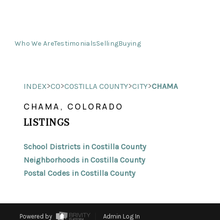
Who We Are
Testimonials
Selling
Buying
>
>
>
>
INDEX
CO
COSTILLA COUNTY
CITY
CHAMA
CHAMA, COLORADO
LISTINGS
School Districts in Costilla County
Neighborhoods in Costilla County
Postal Codes in Costilla County
Powered by
Admin Log In