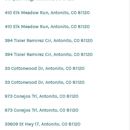
410 Elk Meadow Run, Antonito, CO 81120
410 Elk Meadow Run, Antonito, CO 81120
394 Tixier Ramirez Cir, Antonito, CO 81120
394 Tixier Ramirez Cir, Antonito, CO 81120
33 Cottonwood Dr, Antonito, CO 81120
33 Cottonwood Dr, Antonito, CO 81120
973 Conejos Trl, Antonito, CO 81120
973 Conejos Trl, Antonito, CO 81120
33609 St Hwy 17, Antonito, CO 81120