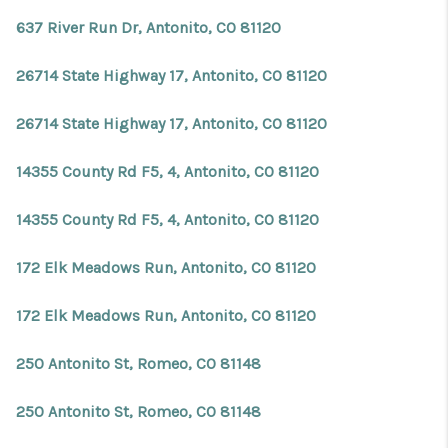
REVIEWS
637 River Run Dr, Antonito, CO 81120
CONNECT
26714 State Highway 17, Antonito, CO 81120
Facebook
X
Instagram
Pinterest
Youtube
LinkedIn
26714 State Highway 17, Antonito, CO 81120
14355 County Rd F5, 4, Antonito, CO 81120
14355 County Rd F5, 4, Antonito, CO 81120
172 Elk Meadows Run, Antonito, CO 81120
172 Elk Meadows Run, Antonito, CO 81120
250 Antonito St, Romeo, CO 81148
250 Antonito St, Romeo, CO 81148