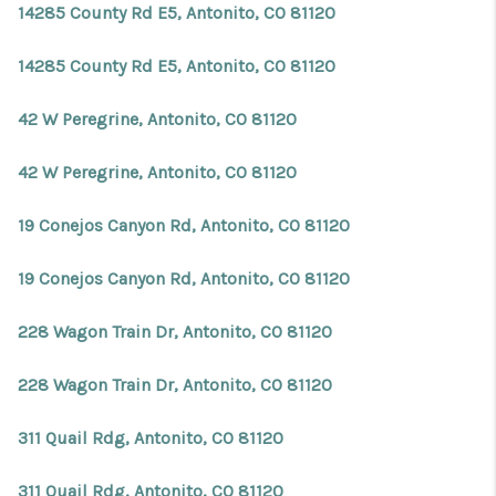
14285 County Rd E5, Antonito, CO 81120
14285 County Rd E5, Antonito, CO 81120
42 W Peregrine, Antonito, CO 81120
42 W Peregrine, Antonito, CO 81120
19 Conejos Canyon Rd, Antonito, CO 81120
19 Conejos Canyon Rd, Antonito, CO 81120
228 Wagon Train Dr, Antonito, CO 81120
228 Wagon Train Dr, Antonito, CO 81120
311 Quail Rdg, Antonito, CO 81120
311 Quail Rdg, Antonito, CO 81120