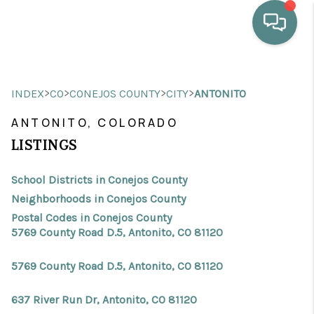
HOME
>
>
>
>
INDEX
CO
CONEJOS COUNTY
CITY
ANTONITO
WHO WE ARE
ANTONITO, COLORADO
SELLING
LISTINGS
BUYING
School Districts in Conejos County
HOME VALUE
Neighborhoods in Conejos County
Postal Codes in Conejos County
PROPERTY SEARCH
5769 County Road D.5, Antonito, CO 81120
FINANCING
5769 County Road D.5, Antonito, CO 81120
BLOG
637 River Run Dr, Antonito, CO 81120