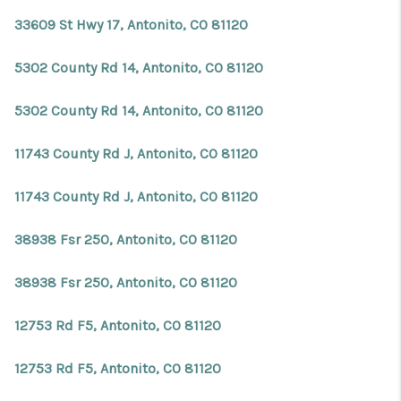
33609 St Hwy 17, Antonito, CO 81120
5302 County Rd 14, Antonito, CO 81120
5302 County Rd 14, Antonito, CO 81120
11743 County Rd J, Antonito, CO 81120
11743 County Rd J, Antonito, CO 81120
38938 Fsr 250, Antonito, CO 81120
38938 Fsr 250, Antonito, CO 81120
12753 Rd F5, Antonito, CO 81120
12753 Rd F5, Antonito, CO 81120